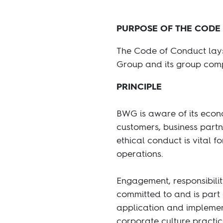
PURPOSE OF THE CODE
The Code of Conduct lays 
Group and its group comp
PRINCIPLE
BWG is aware of its econo
customers, business partn
ethical conduct is vital fo
operations.
Engagement, responsibilit
committed to and is part 
application and implement
corporate culture practi