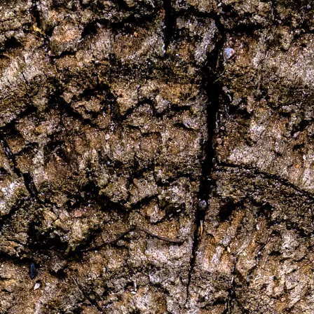
Følg os:
Facebook
Instagram
Pinterest
Linkedin
Youtube