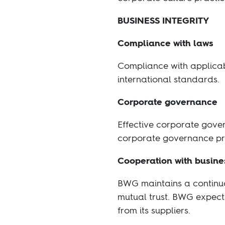
BUSINESS INTEGRITY
Compliance with laws
Compliance with applicab
international standards.
Corporate governance
Effective corporate gover
corporate governance pra
Cooperation with busine
BWG maintains a continuo
mutual trust. BWG expects
from its suppliers.