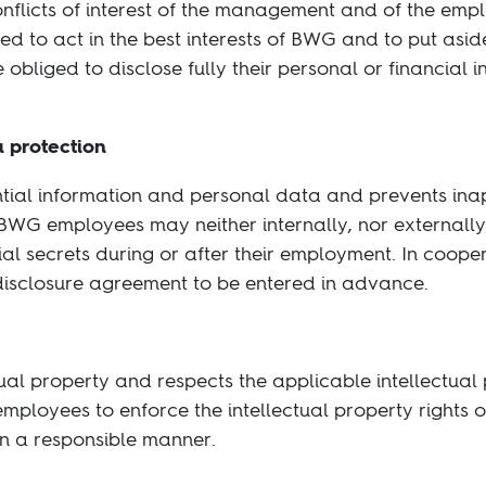
nflicts of interest of the management and of the emp
d to act in the best interests of BWG and to put aside
obliged to disclose fully their personal or financial in
a protection
ntial information and personal data and prevents inap
BWG employees may neither internally, nor externally,
ial secrets during or after their employment. In coope
-disclosure agreement to be entered in advance.
ual property and respects the applicable intellectual p
employees to enforce the intellectual property rights o
in a responsible manner.