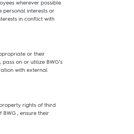
loyees wherever possible.
 personal interests or
terests in conflict with
propriate or their
 pass on or utilize BWG’s
ration with external
roperty rights of third
f BWG , ensure their