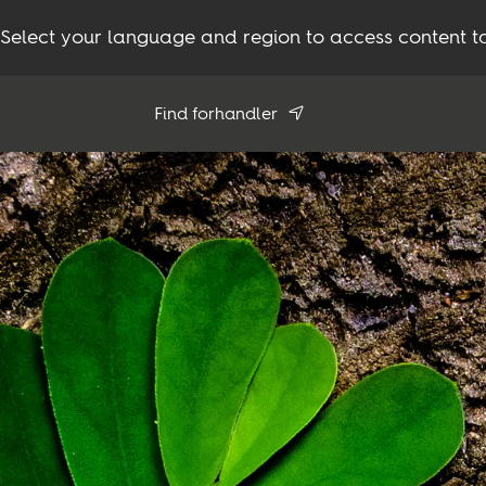
Select your language and region to access content ta
Find forhandler
Brug min position
Se alle forhandlere
Produkter
Inspiration