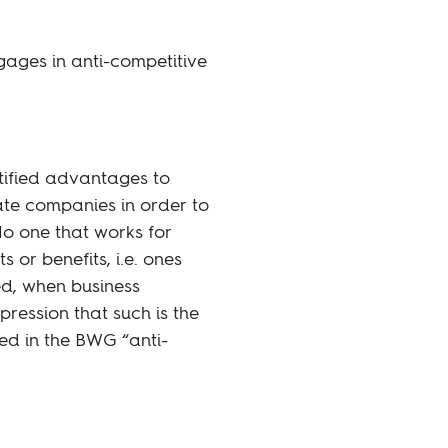
ages in anti-competitive
tified advantages to
ate companies in order to
No one that works for
 or benefits, i.e. ones
ted, when business
mpression that such is the
ed in the BWG “anti-