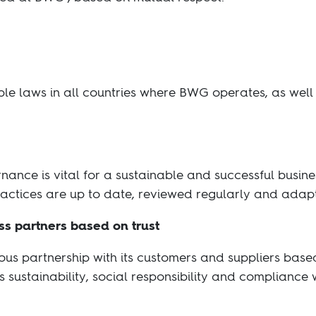
le laws in all countries where BWG operates, as well 
nance is vital for a sustainable and successful busin
ctices are up to date, reviewed regularly and adap
ss partners based on trust
us partnership with its customers and suppliers bas
 sustainability, social responsibility and compliance