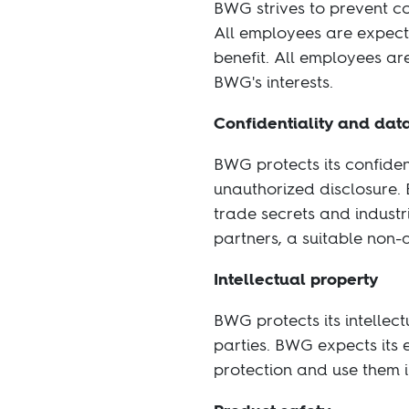
BWG strives to prevent co
All employees are expecte
benefit. All employees are 
BWG's interests.
Confidentiality and dat
BWG protects its confide
unauthorized disclosure. 
trade secrets and industr
partners, a suitable non
Intellectual property
BWG protects its intellect
parties. BWG expects its 
protection and use them 