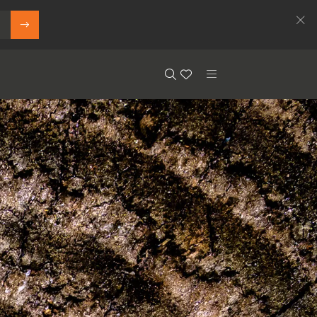
Search
Floor.Wishlist
Search