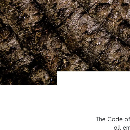
The Code of 
all e