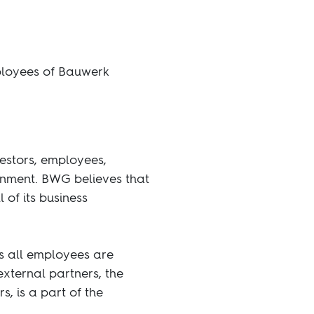
mployees of Bauwerk
vestors, employees,
ronment. BWG believes that
 of its business
es all employees are
external partners, the
, is a part of the