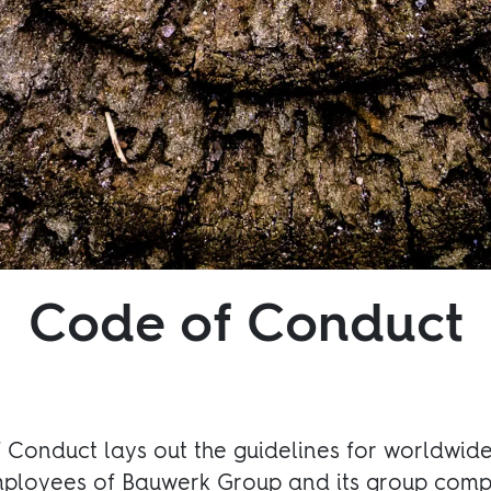
Code of Conduct
Conduct lays out the guidelines for worldwide 
mployees of Bauwerk Group and its group comp