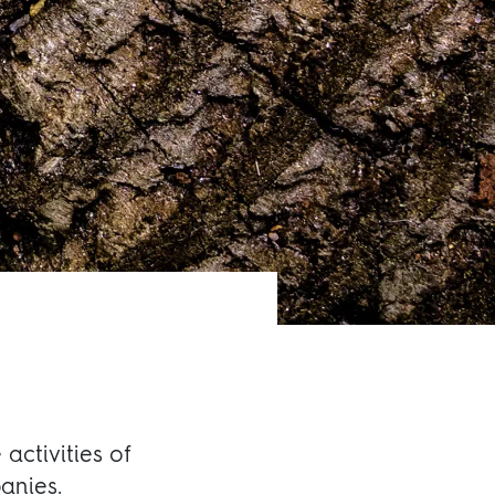
activities of
anies.