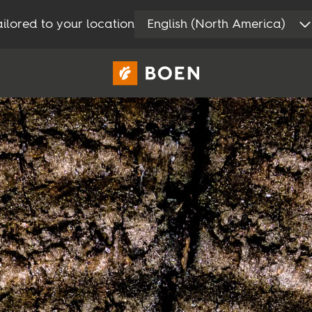
ilored to your location
English (North America)
Privat
Proff