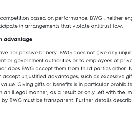
 competition based on performance. BWG , neither eng
ticipate in arrangements that violate antitrust law.
an advantage
tive nor passive bribery. BWG does not give any unjus
t or government authorities or to employees of priv
, nor does BWG accept them from third parties either. 
accept unjustified advantages, such as excessive gifts
lue. Giving gifts or benefits is in particular prohibi
n an illegal manner, as a result or only left with the i
 by BWG must be transparent. Further details describ