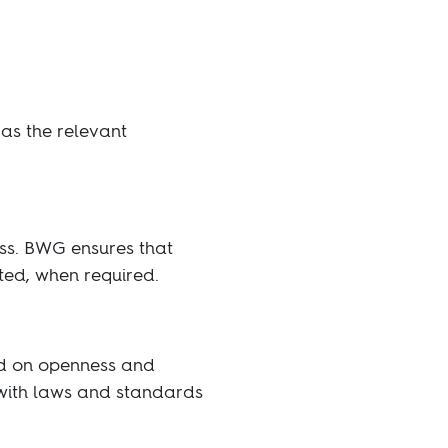
as the relevant
ess. BWG ensures that
ted, when required.
ed on openness and
 with laws and standards