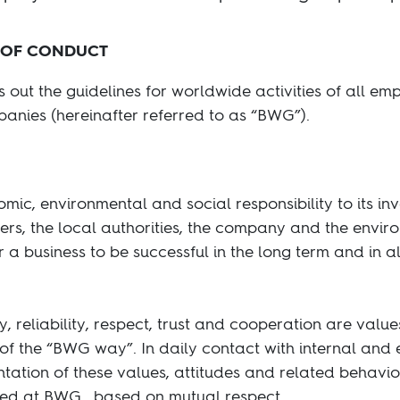
 OF CONDUCT
out the guidelines for worldwide activities of all e
anies (hereinafter referred to as “BWG”).
mic, environmental and social responsibility to its in
ers, the local authorities, the company and the envi
r a business to be successful in the long term and in all
y, reliability, respect, trust and cooperation are valu
of the “BWG way”. In daily contact with internal and 
ation of these values, attitudes and related behaviors
ced at BWG , based on mutual respect.