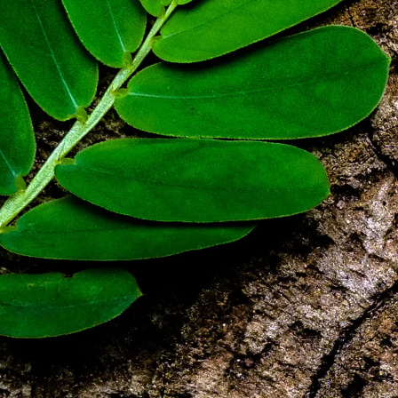
Bæredygtighed
Teknisk