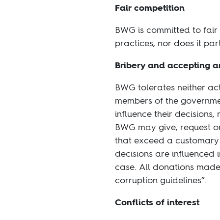
Fair competition
BWG is committed to fair
practices, nor does it par
Bribery and accepting 
BWG tolerates neither ac
members of the governmen
influence their decisions
BWG may give, request or 
that exceed a customary va
decisions are influenced i
case. All donations made
corruption guidelines”.
Conflicts of interest