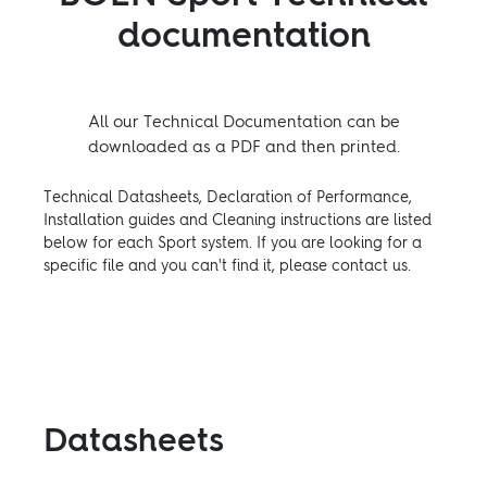
documentation
All our Technical Documentation can be
downloaded as a PDF and then printed.
Technical Datasheets, Declaration of Performance,
Installation guides and Cleaning instructions are listed
below for each Sport system. If you are looking for a
specific file and you can't find it, please contact us.
Datasheets