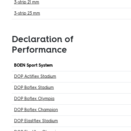
3-strip 21 mm
3-strip 23 mm
Declaration of
Performance
BOEN Sport System
DOP Actiflex Stadium
DOP Boflex Stadium
DOP Boflex Olympia
DOP Boflex Champion
DOP Elastflex Stadium