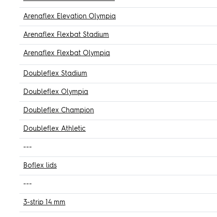
Arenaflex Elevation Olympia
Arenaflex Flexbat Stadium
Arenaflex Flexbat Olympia
Doubleflex Stadium
Doubleflex Olympia
Doubleflex Champion
Doubleflex Athletic
---
Boflex lids
---
3-strip 14 mm