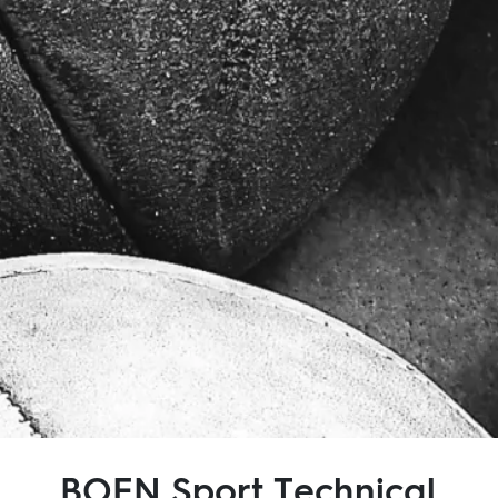
Inspiration
Sustainability
Service
Follow us:
Facebook
Instagram
Pinterest
Linkedin
Youtube
BOEN Sport Technical