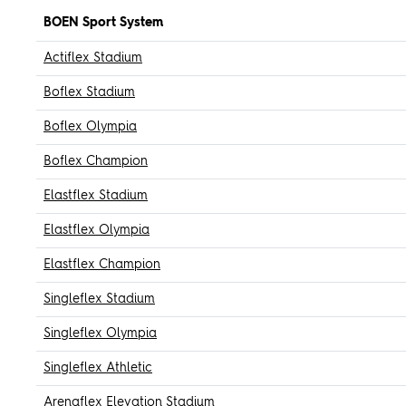
BOEN Sport System
Actiflex Stadium
Boflex Stadium
Boflex Olympia
Boflex Champion
Elastflex Stadium
Elastflex Olympia
Elastflex Champion
Singleflex Stadium
Singleflex Olympia
Singleflex Athletic
Arenaflex Elevation Stadium