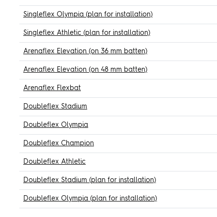
Singleflex Olympia (plan for installation)
Singleflex Athletic (plan for installation)
Arenaflex Elevation (on 36 mm batten)
Arenaflex Elevation (on 48 mm batten)
Arenaflex Flexbat
Doubleflex Stadium
Doubleflex Olympia
Doubleflex Champion
Doubleflex Athletic
Doubleflex Stadium (plan for installation)
Doubleflex Olympia (plan for installation)