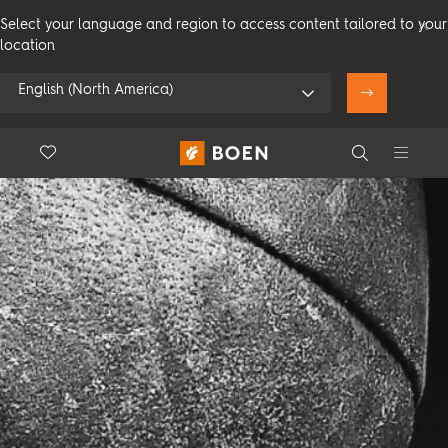
Select your language and region to access content tailored to your
location
English (North America)
Floor.Wishlist
Search
Use my location
Consumer
Professional
Search
See all dealers
Flooring