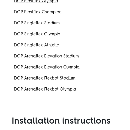
DOP Elastflex Olympia
DOP Elastflex Champion
DOP Singleflex Stadium
DOP Singleflex Olympia
DOP Singleflex Athletic
DOP Arenaflex Elevation Stadium
DOP Arenaflex Elevation Olympia
DOP Arenaflex Flexbat Stadium
DOP Arenaflex Flexbat Olympia
Installation instructions