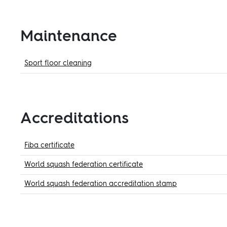
Maintenance
Sport floor cleaning
Accreditations
Fiba certificate
World squash federation certificate
World squash federation accreditation stamp