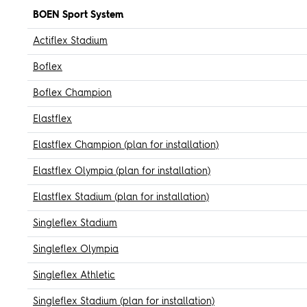
BOEN Sport System
Actiflex Stadium
Boflex
Boflex Champion
Elastflex
Elastflex Champion (plan for installation)
Elastflex Olympia (plan for installation)
Elastflex Stadium (plan for installation)
Singleflex Stadium
Singleflex Olympia
Singleflex Athletic
Singleflex Stadium (plan for installation)