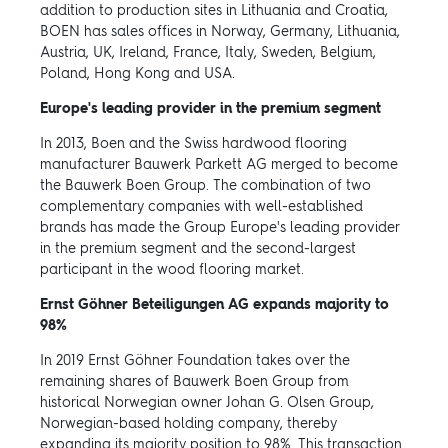
addition to production sites in Lithuania and Croatia,
BOEN has sales offices in Norway, Germany, Lithuania,
Austria, UK, Ireland, France, Italy, Sweden, Belgium,
Poland, Hong Kong and USA.
Europe's leading provider in the premium segment
In 2013, Boen and the Swiss hardwood flooring
manufacturer Bauwerk Parkett AG merged to become
the Bauwerk Boen Group. The combination of two
complementary companies with well-established
brands has made the Group Europe's leading provider
in the premium segment and the second-largest
participant in the wood flooring market.
Ernst Göhner Beteiligungen AG expands majority to
98%
In 2019 Ernst Göhner Foundation takes over the
remaining shares of Bauwerk Boen Group from
historical Norwegian owner Johan G. Olsen Group,
Norwegian-based holding company, thereby
expanding its majority position to 98%. This transaction