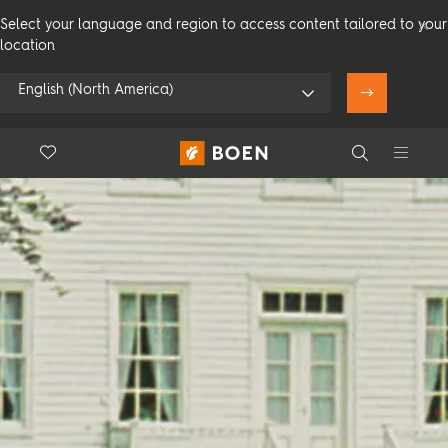
Select your language and region to access content tailored to your
location
English (North America)
Floor.Wishlist
Search
Use my location
Consumer
Professional
Search
See all dealers
Flooring