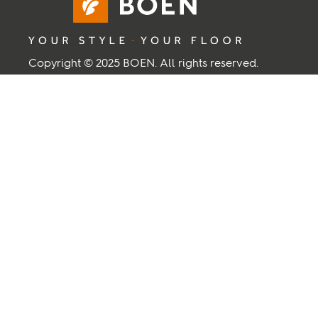
Copyright © 2025 BOEN. All rights reserved.
BOEN
About BOEN
Contact Us
Supplier
Term and Conditions
Privacy and cookies
Back to top