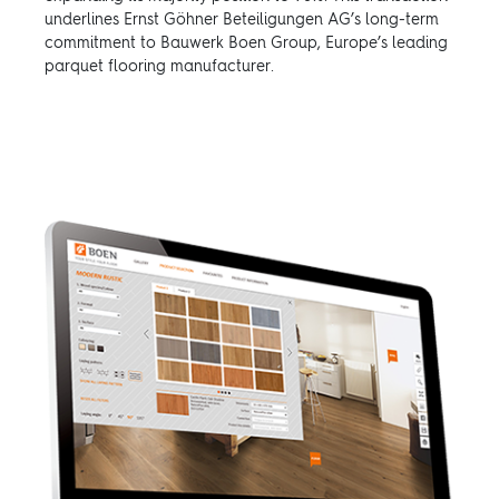
underlines Ernst Göhner Beteiligungen AG’s long-term
commitment to Bauwerk Boen Group, Europe’s leading
parquet flooring manufacturer.