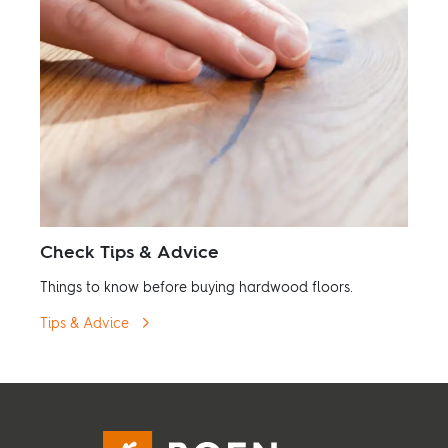
Check Tips & Advice
Things to know before buying hardwood floors.
Tips & Advice