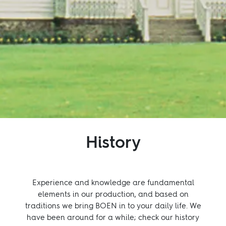
Inspiration
Sustainability
Service
Follow us:
Facebook
Instagram
Pinterest
Linkedin
Youtube
History
Experience and knowledge are fundamental
elements in our production, and based on
traditions we bring BOEN in to your daily life. We
have been around for a while; check our history