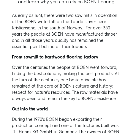
and learn why you can rely on BOEN flooring.
As early as 1641, there were two saw mills in operation
at the BOEN waterfall on the Topdals river near
Kristiansand, in the south of Norway. For over 350
years the people at BOEN have manufactured timber
and in all those years quality has remained the
essential point behind all their labours.
From sawmill to hardwood flooring factory
Over the centuries the people at BOEN went forward,
finding the best solutions, making the best products. At
the turn of the centuries, one basic principle has
remained at the core of BOEN's culture and history;
respect for nature's resources. The raw materials have
always been and remain the key to BOEN's existence.
Out into the world
During the 1970's BOEN began exporting their
production concept and one of the factories built was
Th. Höhns KG GmbH, in Germany. The owners of BOEN