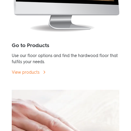
Go to Products
Use our floor options and find the hardwood floor that
fulfils your needs.
View products