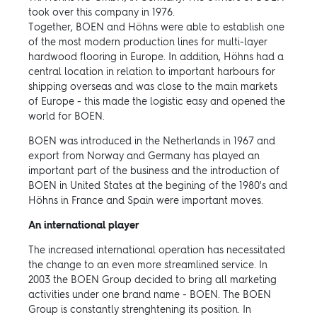
took over this company in 1976.
Together, BOEN and Höhns were able to establish one
of the most modern production lines for multi-layer
hardwood flooring in Europe. In addition, Höhns had a
central location in relation to important harbours for
shipping overseas and was close to the main markets
of Europe - this made the logistic easy and opened the
world for BOEN.
BOEN was introduced in the Netherlands in 1967 and
export from Norway and Germany has played an
important part of the business and the introduction of
BOEN in United States at the begining of the 1980's and
Höhns in France and Spain were important moves.
An international player
The increased international operation has necessitated
the change to an even more streamlined service. In
2003 the BOEN Group decided to bring all marketing
activities under one brand name - BOEN. The BOEN
Group is constantly strenghtening its position. In