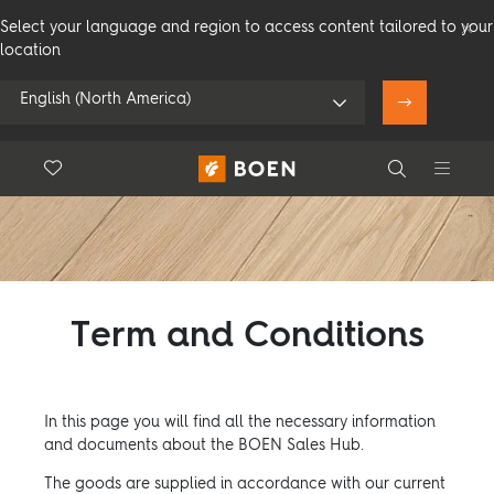
Select your language and region to access content tailored to your
location
English (North America)
Floor.Wishlist
Search
Use my location
Consumer
Professional
Search
Term and Conditions
See all dealers
In this page you will find all the necessary information
and documents about the BOEN Sales Hub.
Flooring
The goods are supplied in accordance with our current