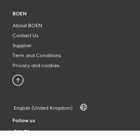
BOEN
About BOEN
Contact Us
Supplier
Term and Conditions
Privacy and cookies
Back to top
Follow us
Facebook
Instagram
Pinterest
Linkedin
Youtube