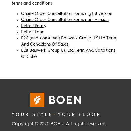
terms and conditions:
Inspiration
Online Order Cancellation Form: digital version
Online Order Cancellation Form: print version
Return Policy
Sustainability
Return Form
B2C (end-consumer) Bauwerk Group UK Ltd Term
And Conditions Of Sales
Service
B2B Bauwerk Group UK Ltd Term And Conditions
Of Sales
Follow us:
Facebook
Instagram
Pinterest
Linkedin
Youtube
Copyright © 2025 BOEN. All rights reserved.