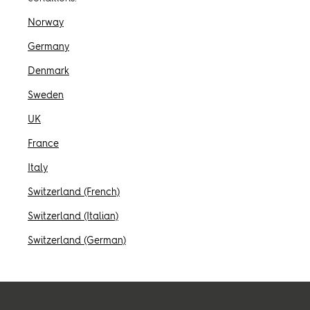
Ispirazione
Norway
Germany
Sostenibilità
Denmark
Sweden
Informazioni tecniche
UK
France
Seguici:
Italy
Facebook
Instagram
Pinterest
Linkedin
Youtube
Switzerland (French)
Switzerland (Italian)
Switzerland (German)