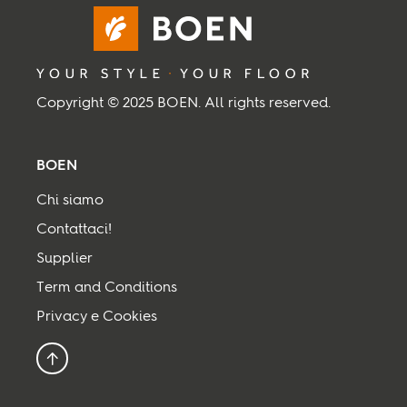
Copyright © 2025 BOEN. All rights reserved.
BOEN
Chi siamo
Contattaci!
Supplier
Term and Conditions
Privacy e Cookies
Torna all’inizio