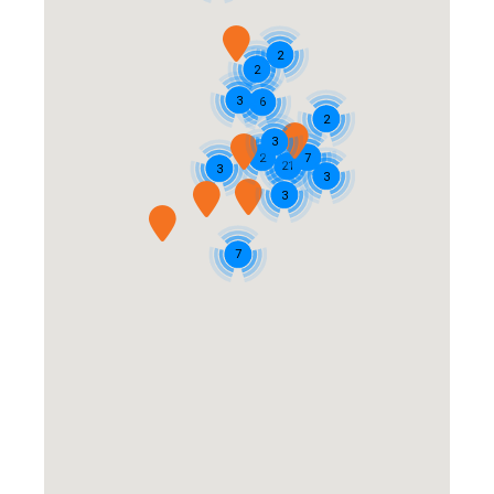
2
2
3
6
2
3
2
7
21
3
3
3
7