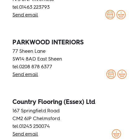
tel:01463 223793
Send email
PARKWOOD INTERIORS
77 Sheen Lane
SW14 8AD East Sheen
tel:0208 878 6377
Send email
Country Flooring (Essex) Ltd
167 Springfield Road
CM2 6JP Chelmsford
tel:01245 250074
Send email