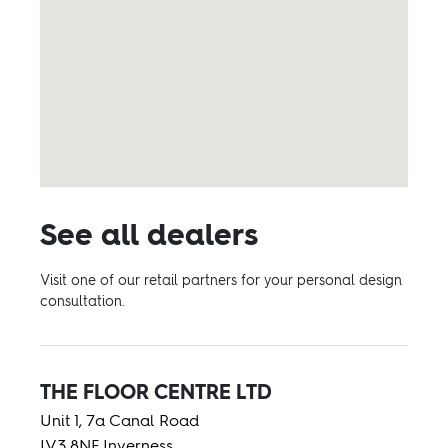
See all dealers
Visit one of our retail partners for your personal design
consultation.
THE FLOOR CENTRE LTD
Unit 1, 7a Canal Road
IV3 8NF Inverness