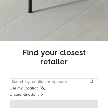
Find your closest
retailer
Use my location
United Kingdom