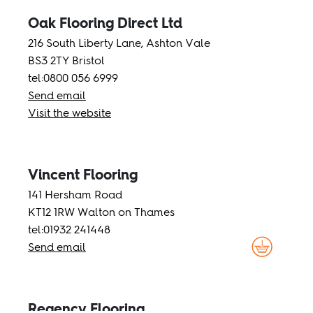
Oak Flooring Direct Ltd
216 South Liberty Lane, Ashton Vale
BS3 2TY Bristol
tel:0800 056 6999
Send email
Visit the website
Vincent Flooring
141 Hersham Road
KT12 1RW Walton on Thames
tel:01932 241448
Send email
Regency Flooring