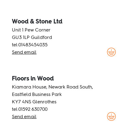
Wood & Stone Ltd
Unit 1 Pew Corner
GU3 1LP Guildford
tel:01483454035
Send email
Floors in Wood
Kiamara House, Newark Road South,
Eastfield Business Park
KY7 4NS Glenrothes
tel:01592 630700
Send email