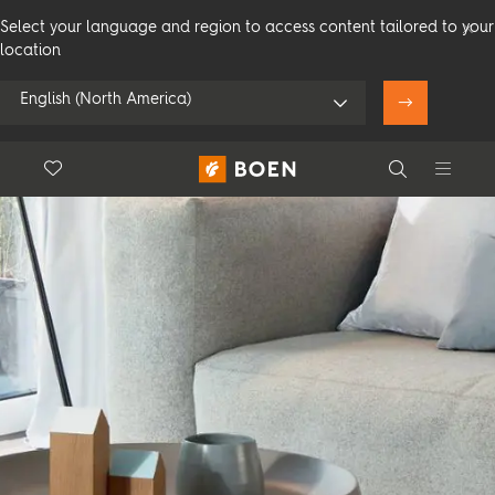
Select your language and region to access content tailored to your
location
English (North America)
Floor.Wishlist
Search
Use my location
Consumer
Professional
Search
See all dealers
Flooring