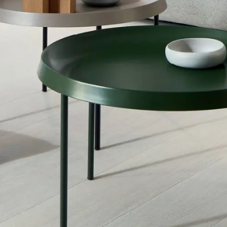
Inspiration
Sustainability
Service
Follow us:
Facebook
Instagram
Pinterest
Linkedin
Youtube