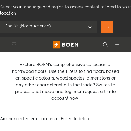
Select your language and region to access content tailored to your
location
English (North America)
Product overview
Floor.Wishlist
Search
Use my location
Compare products (
0
)
Consumer
Professional
Search
Explore BOEN’s comprehensive collection of
hardwood floors. Use the filters to find floors based
on specific colours, wood species, dimensions or
any other characteristic. In the trade? Switch to
See all dealers
professional mode and log in or request a trade
account now!
An unexpected error occurred: Failed to fetch
Flooring