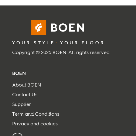
Inspiration
Sustainability
Service
Copyright © 2025 BOEN. All rights reserved.
Follow us:
BOEN
Facebook
Instagram
Pinterest
Linkedin
Youtube
About BOEN
Contact Us
Supplier
Term and Conditions
Privacy and cookies