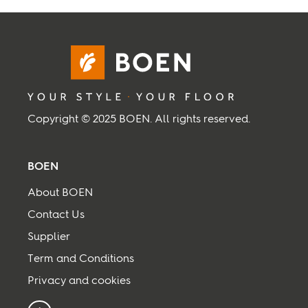
Inspiration
Sustainability
Service
Copyright © 2025 BOEN. All rights reserved.
Follow us:
BOEN
Facebook
Instagram
Pinterest
Linkedin
Youtube
About BOEN
Contact Us
Supplier
Term and Conditions
Privacy and cookies