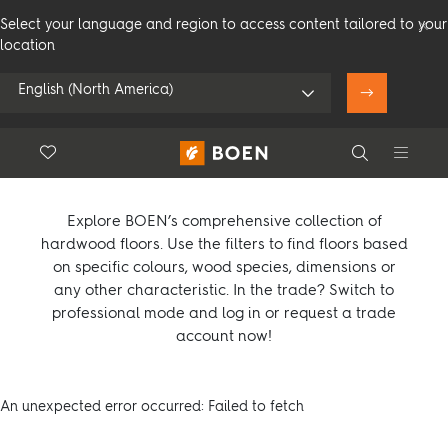
Select your language and region to access content tailored to your
location
English (North America)
Product overview
Floor.Wishlist
Search
Use my location
Compare products (
0
)
Consumer
Professional
Search
Explore BOEN’s comprehensive collection of
hardwood floors. Use the filters to find floors based
on specific colours, wood species, dimensions or
any other characteristic. In the trade? Switch to
See all dealers
professional mode and log in or request a trade
account now!
An unexpected error occurred: Failed to fetch
Flooring