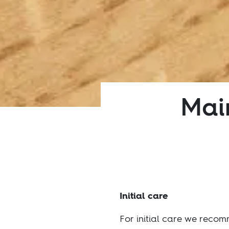
Main
Initial care
For initial care we reco