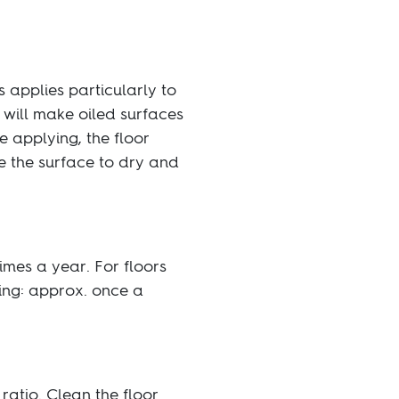
 applies particularly to
 will make oiled surfaces
 applying, the floor
ve the surface to dry and
times a year. For floors
oing: approx. once a
ratio. Clean the floor