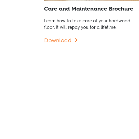
Care and Maintenance Brochure
Learn how to take care of your hardwood
floor, it will repay you for a lifetime.
Download
Go to Products
Use our floor options and
find the hardwood floor that
fulfils your needs.
View products