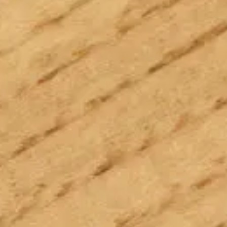
Follow us:
Facebook
Instagram
Pinterest
Linkedin
Youtube