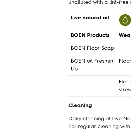
undiluted with a lint-free 
Live natural oil
BOEN Products
Wear
BOEN Floor Soap
BOEN oil Freshen
Floor
Up
Floo
stres
Cleaning
Daily cleaning of Live Na
For regular cleaning wit