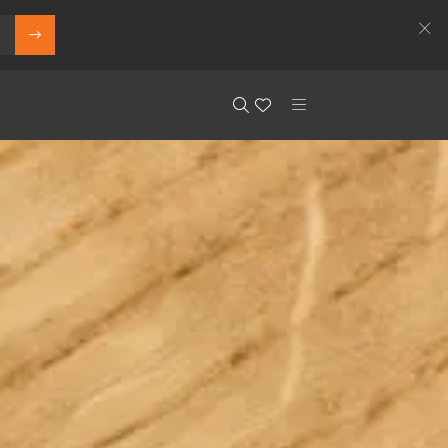
Search
Floor.Wishlist
Search