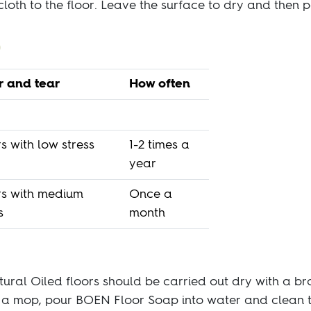
cloth to the floor. Leave the surface to dry and then po
 and tear
How often
s with low stress
1-2 times a
year
rs with medium
Once a
s
month
tural Oiled floors should be carried out dry with a 
h a mop, pour BOEN Floor Soap into water and clean 