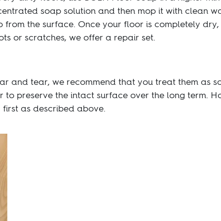
centrated soap solution and then mop it with clean w
 from the surface. Once your floor is completely dry,
ts or scratches, we offer a repair set.
ar and tear, we recommend that you treat them as so
r to preserve the intact surface over the long term. 
y first as described above.