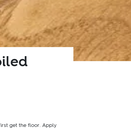
oiled
st get the floor. Apply