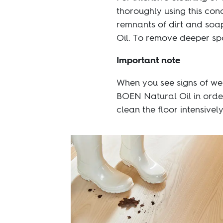
thoroughly using this con
remnants of dirt and soap
Oil. To remove deeper spo
Important note
When you see signs of we
BOEN Natural Oil in orde
clean the floor intensivel