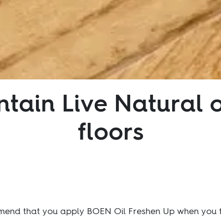
tain Live Natural 
floors
mmend that you apply BOEN Oil Freshen Up when you fir