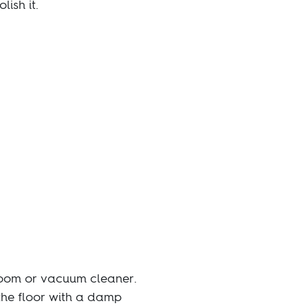
lish it.
broom or vacuum cleaner.
the floor with a damp