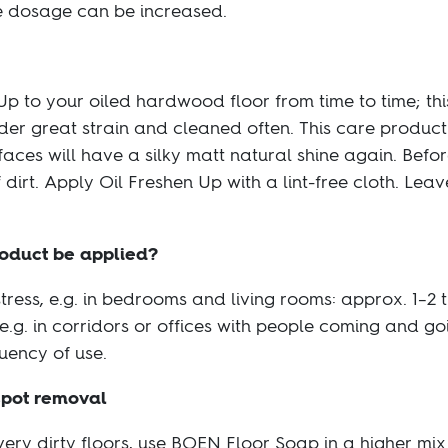
the dosage can be increased.
 to your oiled hardwood floor from time to time; this
der great strain and cleaned often. This care product
es will have a silky matt natural shine again. Before
 dirt. Apply Oil Freshen Up with a lint-free cloth. Lea
roduct be applied?
stress, e.g. in bedrooms and living rooms: approx. 1–2 
 e.g. in corridors or offices with people coming and g
uency of use.
spot removal
very dirty floors, use BOEN Floor Soap in a higher mix 