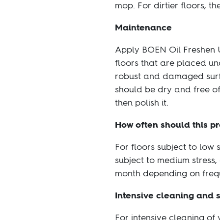
mop. For dirtier floors, 
Maintenance
Apply BOEN Oil Freshen Up
floors that are placed un
robust and damaged surfac
should be dry and free of
then polish it.
How often should this p
For floors subject to low 
subject to medium stress,
month depending on freq
Intensive cleaning and 
For intensive cleaning of 