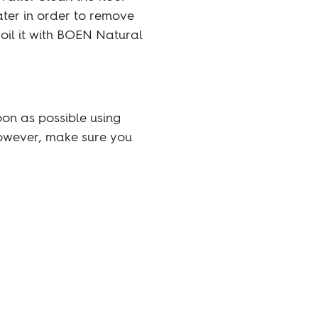
ater in order to remove
 oil it with BOEN Natural
on as possible using
However, make sure you