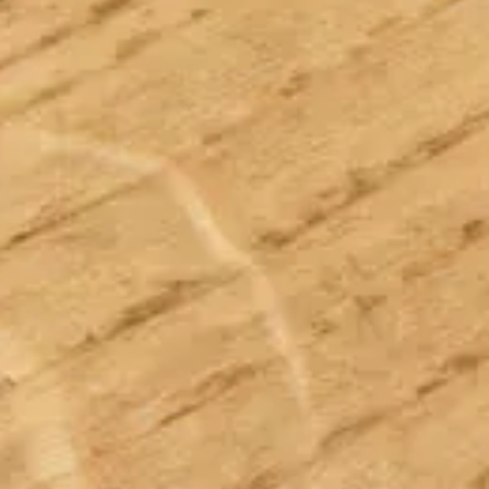
Sustainability
Service