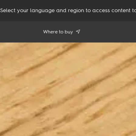
Select your language and region to access content ta
Where to buy
Use my location
See all dealers
Flooring
Inspiration