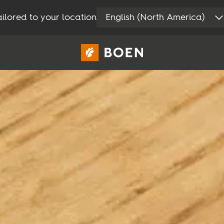
ilored to your location
English (North America)
Consumer
Professional