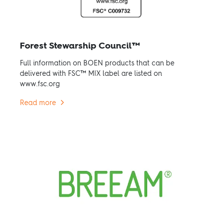
Forest Stewarship Council™
Full information on BOEN products that can be
delivered with FSC™ MIX label are listed on
www.fsc.org
Read more