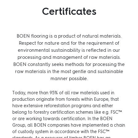
Certificates
BOEN flooring is a product of natural materials.
Respect for nature and for the requirement of
environmental sustainability is reflected in our
processing and management of raw materials.
BOEN constantly seeks methods for processing the
raw materials in the most gentle and sustainable
manner possible.
Today, more than 95% of all raw materials used in
production originate from forests within Europe, that
have extensive reforestation programs and either
belong to forestry certification schemes like e.g. FSC™
or are working towards certification. In the BOEN
Group, all BOEN companies have implemented a chain
of custody system in accordance with the FSC™