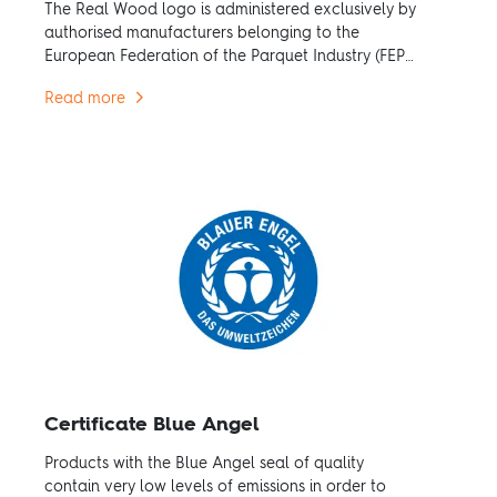
The Real Wood logo is administered exclusively by
authorised manufacturers belonging to the
European Federation of the Parquet Industry (FEP).
The decision in favour of real wood owes
Read more
ecological benefits.
Certificate Blue Angel
Products with the Blue Angel seal of quality
contain very low levels of emissions in order to