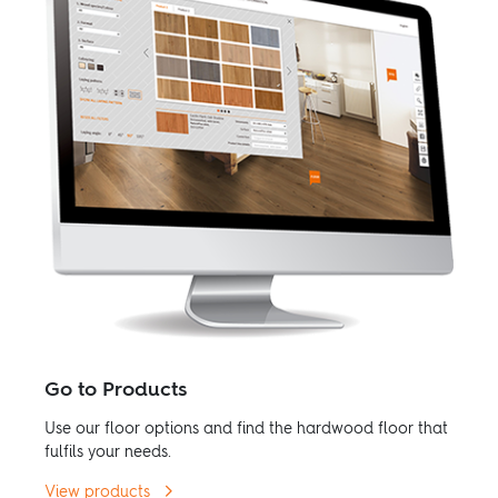
Go to Products
Use our floor options and find the hardwood floor that
fulfils your needs.
View products