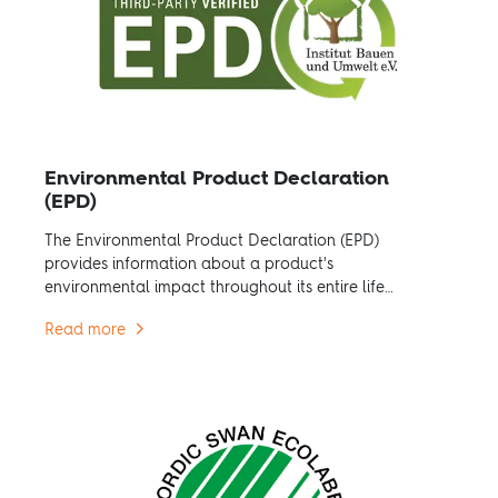
Environmental Product Declaration
(EPD)
The Environmental Product Declaration (EPD)
provides information about a product's
environmental impact throughout its entire life
cycle.
Read more