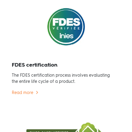
FDES certification
The FDES certification process involves evaluating
the entire life cycle of a product.
Read more