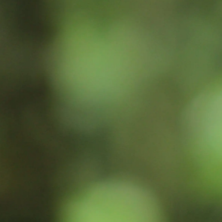
Inspiration
Sustainability
Service
Follow us:
Facebook
Instagram
Pinterest
Linkedin
Youtube