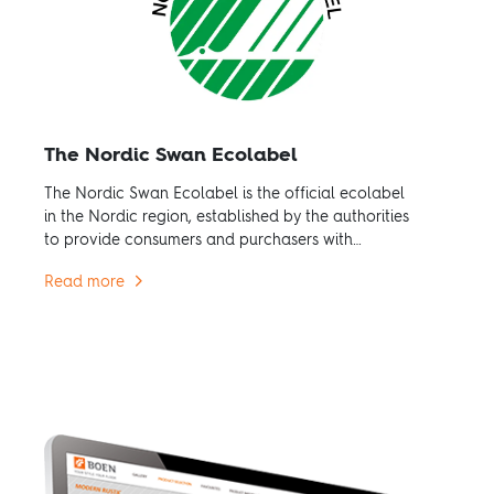
The Nordic Swan Ecolabel
The Nordic Swan Ecolabel is the official ecolabel
in the Nordic region, established by the authorities
to provide consumers and purchasers with
credible environmental information.
Read more