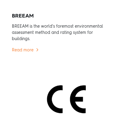
BREEAM
BREEAM is the world's foremost environmental
assessment method and rating system for
buildings.
Read more