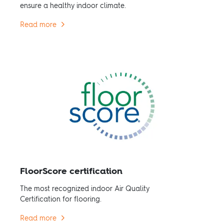
ensure a healthy indoor climate.
Read more
FloorScore certification
The most recognized indoor Air Quality
Certification for flooring.
Read more