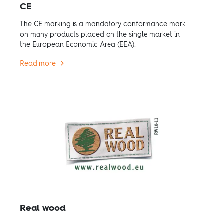
CE
The CE marking is a mandatory conformance mark
on many products placed on the single market in
the European Economic Area (EEA).
Read more
Real wood