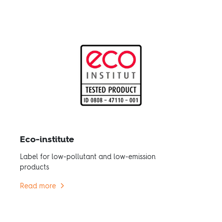
Eco-institute
Label for low-pollutant and low-emission
products
Read more