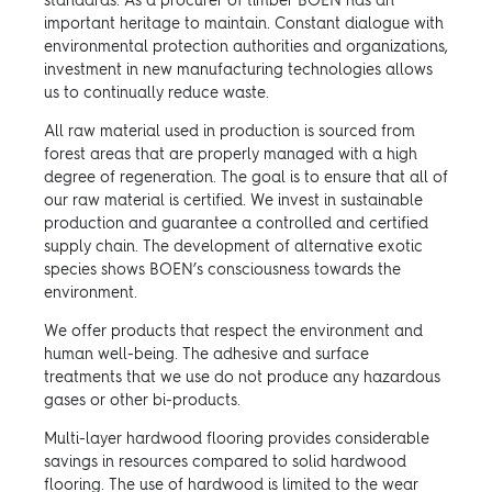
standards. As a procurer of timber BOEN has an
important heritage to maintain. Constant dialogue with
environmental protection authorities and organizations,
investment in new manufacturing technologies allows
us to continually reduce waste.
All raw material used in production is sourced from
forest areas that are properly managed with a high
degree of regeneration. The goal is to ensure that all of
our raw material is certified. We invest in sustainable
production and guarantee a controlled and certified
supply chain. The development of alternative exotic
species shows BOEN’s consciousness towards the
environment.
We offer products that respect the environment and
human well-being. The adhesive and surface
treatments that we use do not produce any hazardous
gases or other bi-products.
Multi-layer hardwood flooring provides considerable
savings in resources compared to solid hardwood
flooring. The use of hardwood is limited to the wear