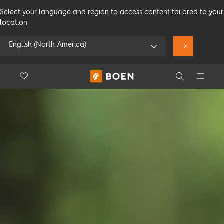
Select your language and region to access content tailored to your
location
English (North America)
Floor.Wishlist
Search
Use my location
Consumer
Professional
Search
See all dealers
Flooring