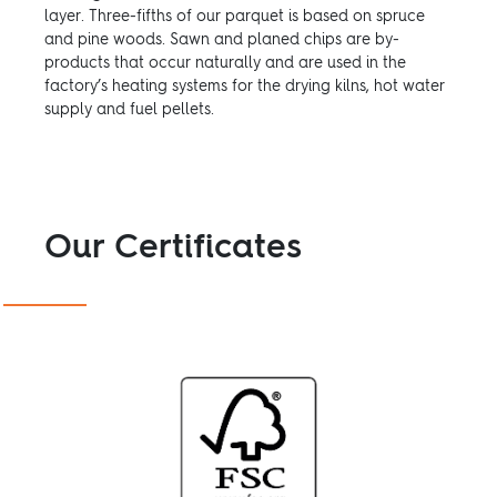
layer. Three-fifths of our parquet is based on spruce
and pine woods. Sawn and planed chips are by-
products that occur naturally and are used in the
factory’s heating systems for the drying kilns, hot water
supply and fuel pellets.
Our Certificates