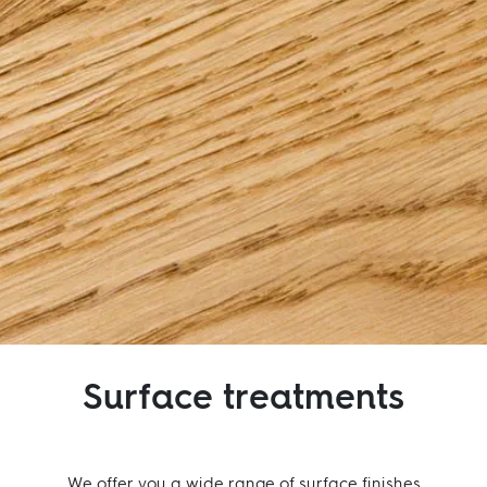
Inspiration
Sustainability
Service
Follow us:
Facebook
Instagram
Pinterest
Linkedin
Youtube
Surface treatments
We offer you a wide range of surface finishes