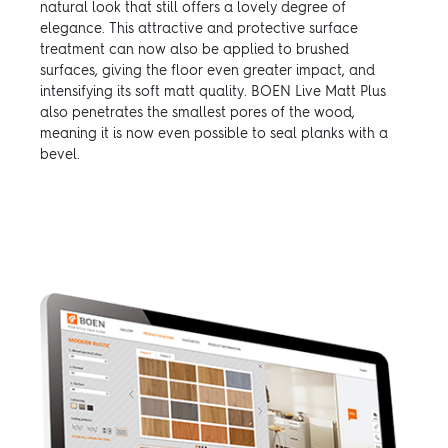
natural look that still offers a lovely degree of
elegance. This attractive and protective surface
treatment can now also be applied to brushed
surfaces, giving the floor even greater impact, and
intensifying its soft matt quality. BOEN Live Matt Plus
also penetrates the smallest pores of the wood,
meaning it is now even possible to seal planks with a
bevel.