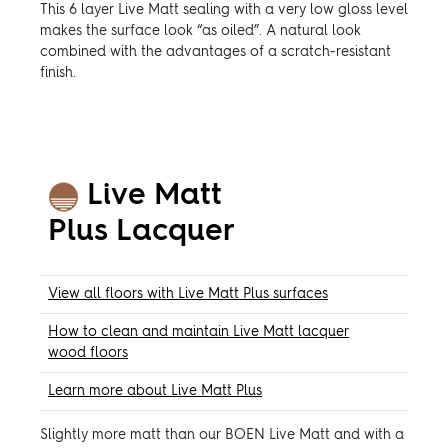
This 6 layer Live Matt sealing with a very low gloss level
makes the surface look “as oiled”. A natural look
combined with the advantages of a scratch-resistant
finish.
Live Matt
Plus
Lacquer
View all floors with Live Matt Plus surfaces
How to clean and maintain Live Matt lacquer
wood floors
Learn more about Live Matt Plus
Slightly more matt than our BOEN Live Matt and with a