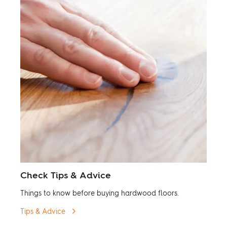
Check Tips & Advice
Things to know before buying hardwood floors.
Tips & Advice