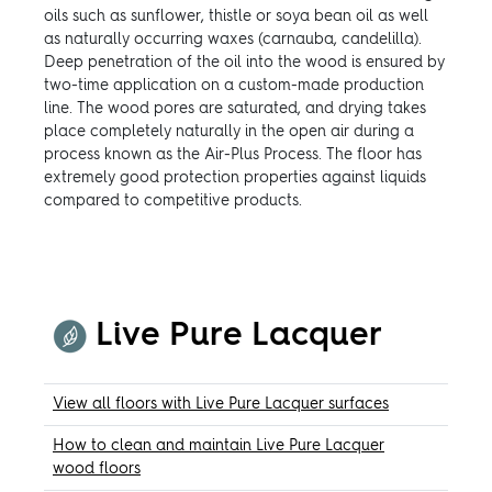
oils such as sunflower, thistle or soya bean oil as well
as naturally occurring waxes (carnauba, candelilla).
Deep penetration of the oil into the wood is ensured by
two-time application on a custom-made production
line. The wood pores are saturated, and drying takes
place completely naturally in the open air during a
process known as the Air-Plus Process. The floor has
extremely good protection properties against liquids
compared to competitive products.
Live Pure Lacquer
View all floors with Live Pure Lacquer surfaces
How to clean and maintain Live Pure Lacquer
wood floors