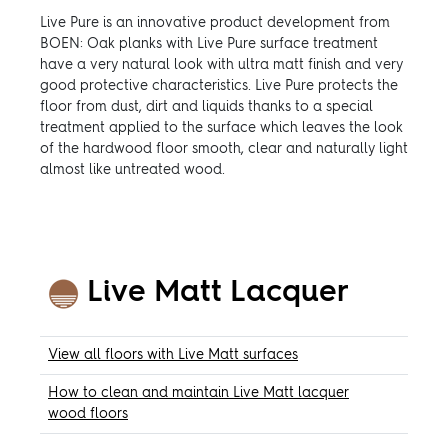
Live Pure is an innovative product development from
BOEN: Oak planks with Live Pure surface treatment
have a very natural look with ultra matt finish and very
good protective characteristics. Live Pure protects the
floor from dust, dirt and liquids thanks to a special
treatment applied to the surface which leaves the look
of the hardwood floor smooth, clear and naturally light
almost like untreated wood.
Live Matt Lacquer
View all floors with Live Matt surfaces
How to clean and maintain Live Matt lacquer
wood floors