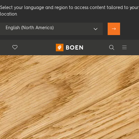
Select your language and region to access content tailored to your
location
English (North America)
Floor.Wishlist
Search
Use my location
Consumer
Professional
Search
See all dealers
Flooring