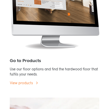
Go to Products
Use our floor options and find the hardwood floor that
fulfils your needs.
View products