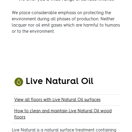
We place considerable emphasis on protecting the
environment during all phases of production. Neither
lacquer nor oil emit gases which are harmful to humans
or to the environment.
Live Natural Oil
View all floors with Live Natural Oil surfaces
How to clean and maintain Live Natural Oil wood
floors
Live Natural is a natural surface treatment containing