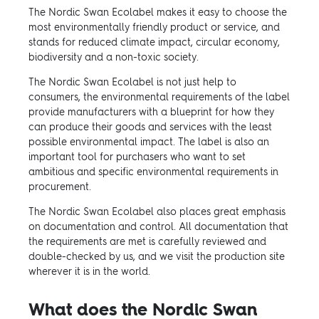
The Nordic Swan Ecolabel makes it easy to choose the
most environmentally friendly product or service, and
stands for reduced climate impact, circular economy,
biodiversity and a non-toxic society.
The Nordic Swan Ecolabel is not just help to
consumers, the environmental requirements of the label
provide manufacturers with a blueprint for how they
can produce their goods and services with the least
possible environmental impact. The label is also an
important tool for purchasers who want to set
ambitious and specific environmental requirements in
procurement.
The Nordic Swan Ecolabel also places great emphasis
on documentation and control. All documentation that
the requirements are met is carefully reviewed and
double-checked by us, and we visit the production site
wherever it is in the world.
What does the Nordic Swan