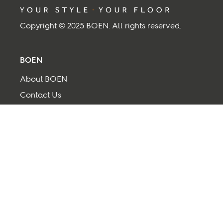
Copyright © 2025 BOEN. All rights reserved.
BOEN
About BOEN
Contact Us
Supplier
Term and Conditions
Privacy and cookies
Back to top