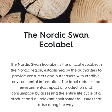
Inspiration
Sustainability
The Nordic Swan
Service
Ecolabel
Follow us:
The Nordic Swan Ecolabel is the official ecolabel in
Facebook
Instagram
Pinterest
Linkedin
Youtube
the Nordic region, established by the authorities to
provide consumers and purchasers with credible
environmental information. The label reduces the
environmental impact of production and
consumption by assessing the entire life cycle of a
product and all relevant environmental issues that
arise along the way.