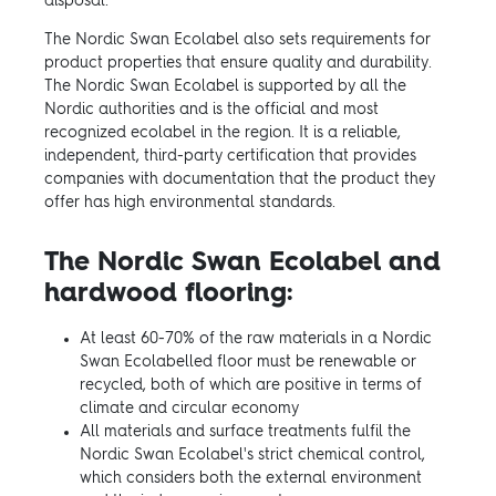
disposal.
The Nordic Swan Ecolabel also sets requirements for
product properties that ensure quality and durability.
The Nordic Swan Ecolabel is supported by all the
Nordic authorities and is the official and most
recognized ecolabel in the region. It is a reliable,
independent, third-party certification that provides
companies with documentation that the product they
offer has high environmental standards.
The Nordic Swan Ecolabel and
hardwood flooring:
At least 60-70% of the raw materials in a Nordic
Swan Ecolabelled floor must be renewable or
recycled, both of which are positive in terms of
climate and circular economy
All materials and surface treatments fulfil the
Nordic Swan Ecolabel's strict chemical control,
which considers both the external environment