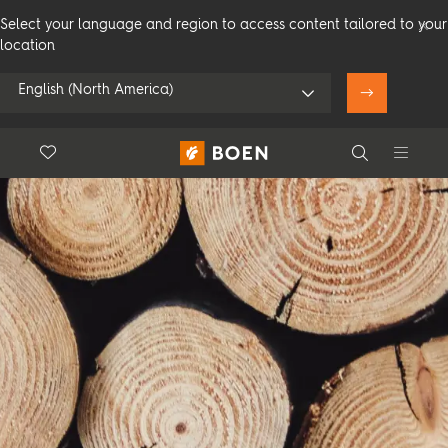
Select your language and region to access content tailored to your
location
English (North America)
Floor.Wishlist
Search
Use my location
Consumer
Professional
Search
See all dealers
Flooring