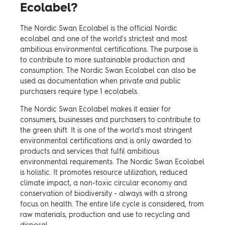
Ecolabel?
The Nordic Swan Ecolabel is the official Nordic
ecolabel and one of the world's strictest and most
ambitious environmental certifications. The purpose is
to contribute to more sustainable production and
consumption. The Nordic Swan Ecolabel can also be
used as documentation when private and public
purchasers require type 1 ecolabels.
The Nordic Swan Ecolabel makes it easier for
consumers, businesses and purchasers to contribute to
the green shift. It is one of the world's most stringent
environmental certifications and is only awarded to
products and services that fulfil ambitious
environmental requirements. The Nordic Swan Ecolabel
is holistic. It promotes resource utilization, reduced
climate impact, a non-toxic circular economy and
conservation of biodiversity - always with a strong
focus on health. The entire life cycle is considered, from
raw materials, production and use to recycling and