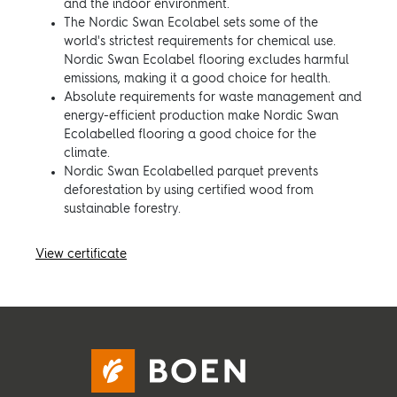
and the indoor environment.
The Nordic Swan Ecolabel sets some of the
world's strictest requirements for chemical use.
Nordic Swan Ecolabel flooring excludes harmful
emissions, making it a good choice for health.
Absolute requirements for waste management and
energy-efficient production make Nordic Swan
Ecolabelled flooring a good choice for the
climate.
Nordic Swan Ecolabelled parquet prevents
deforestation by using certified wood from
sustainable forestry.
View certificate