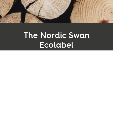
Inspiration
Sustainability
The Nordic Swan
Service
Ecolabel
Follow us:
The Nordic Swan Ecolabel is the official ecolabel in
Facebook
Instagram
Pinterest
Linkedin
Youtube
the Nordic region, established by the authorities to
provide consumers and purchasers with credible
environmental information. The label reduces the
environmental impact of production and
consumption by assessing the entire life cycle of a
product and all relevant environmental issues that
arise along the way.