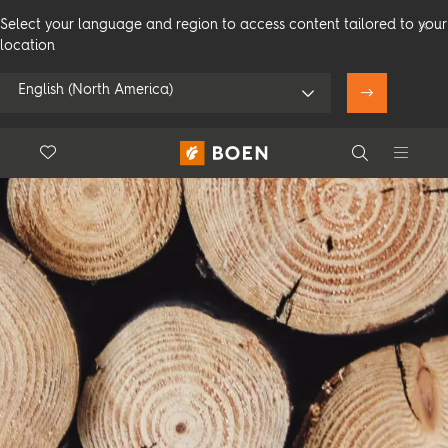
Select your language and region to access content tailored to your
location
English (North America)
Floor.Wishlist
Search
Use my location
Consumer
Professional
Search
See all dealers
Flooring