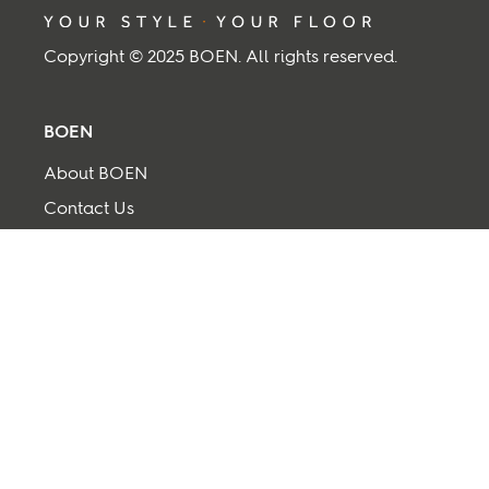
Copyright © 2025 BOEN. All rights reserved.
BOEN
About BOEN
Contact Us
Supplier
Term and Conditions
Privacy and cookies
Back to top